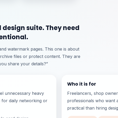
l design suite. They need
entional.
 and watermark pages. This one is about
rchive files or protect content. They are
ou share your details?”
Who it is for
eel unnecessary heavy
Freelancers, shop owners
d for daily networking or
professionals who want a
practical than hiring des