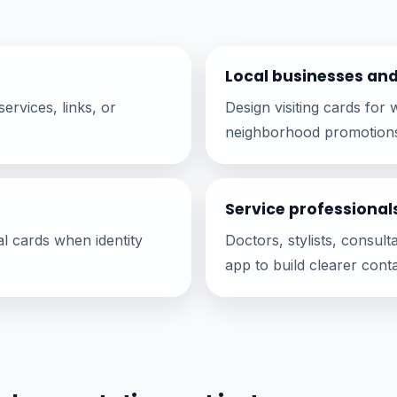
Local businesses an
ervices, links, or
Design visiting cards fo
neighborhood promotion
Service professional
al cards when identity
Doctors, stylists, consul
app to build clearer conta