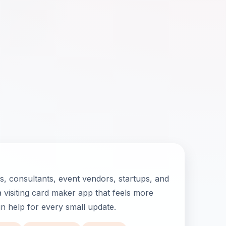
, consultants, event vendors, startups, and
 visiting card maker app that feels more
ign help for every small update.