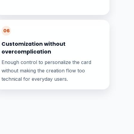
06
Customization without
overcomplication
Enough control to personalize the card
without making the creation flow too
technical for everyday users.