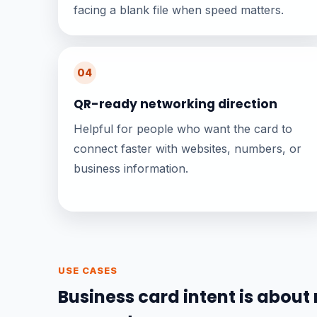
facing a blank file when speed matters.
04
QR-ready networking direction
Helpful for people who want the card to
connect faster with websites, numbers, or
business information.
USE CASES
Business card intent is about 