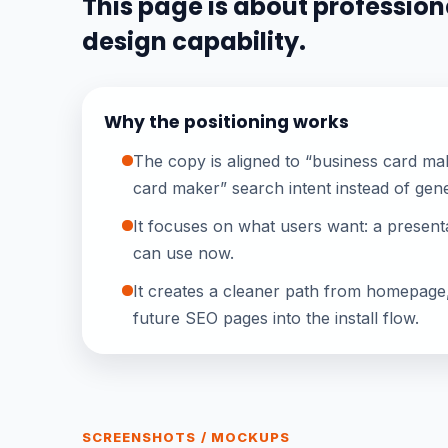
This page is about professiona
design capability.
Why the positioning works
The copy is aligned to “business card mak
card maker” search intent instead of gene
It focuses on what users want: a presenta
can use now.
It creates a cleaner path from homepage
future SEO pages into the install flow.
SCREENSHOTS / MOCKUPS