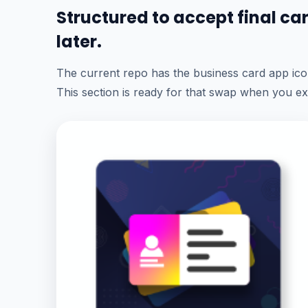
Structured to accept final c
later.
The current repo has the business card app icon
This section is ready for that swap when you ex