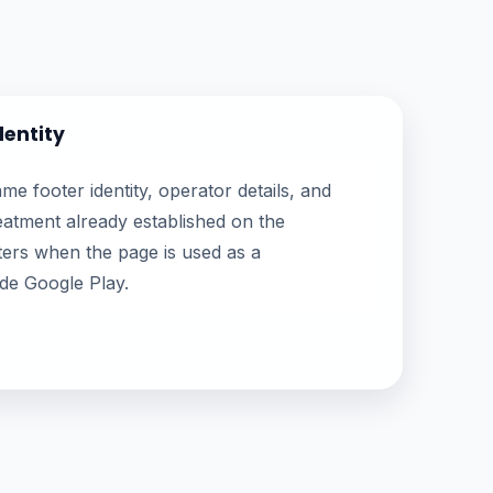
dentity
e footer identity, operator details, and
atment already established on the
ers when the page is used as a
ide Google Play.