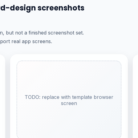
ard-design screenshots
, but not a finished screenshot set.
port real app screens.
TODO: replace with template browser
screen