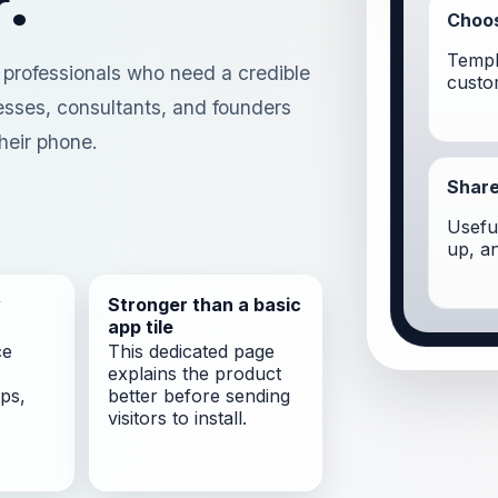
.
Choos
Templ
r professionals who need a credible
custo
nesses, consultants, and founders
heir phone.
Share
Useful
up, a
y
Stronger than a basic
app tile
ce
This dedicated page
explains the product
ps,
better before sending
visitors to install.