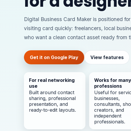
for a designer
Digital Business Card Maker is positioned fo
visiting card quickly: freelancers, local busi
who want a clean contact asset ready from t
Get it on Google Play
View features
For real networking
Works for man
use
professions
Built around contact
Useful for servi
sharing, professional
businesses,
presentation, and
consultants, sho
ready-to-edit layouts.
creators, and
independent
professionals.