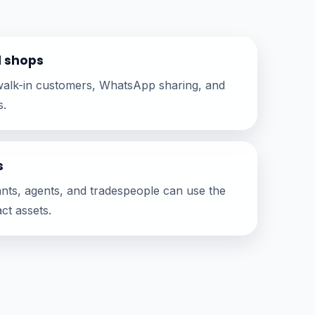
d shops
r walk-in customers, WhatsApp sharing, and
s.
s
tants, agents, and tradespeople can use the
ct assets.