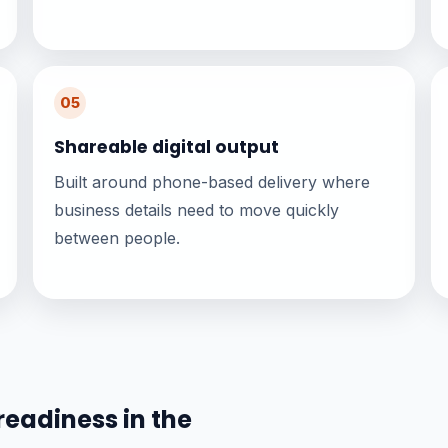
05
Shareable digital output
Built around phone-based delivery where
business details need to move quickly
between people.
readiness in the