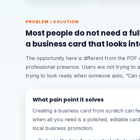
PROBLEM / SOLUTION
Most people do not need a ful
a business card that looks int
The opportunity here is different from the PDF
professional presence. Users are not trying to a
trying to look ready when someone asks, “Can y
What pain point it solves
Creating a business card from scratch can f
when all you need is a polished, editable car
local business promotion.