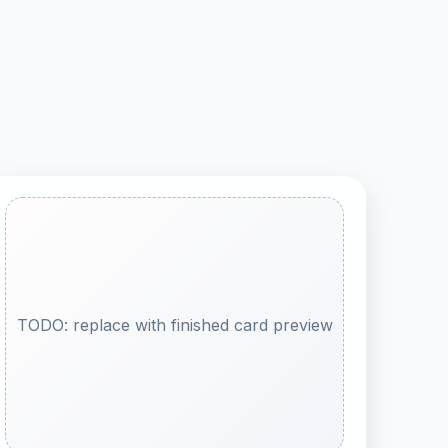
TODO: replace with finished card preview