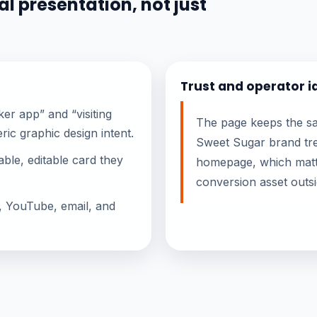
l presentation, not just
Trust and operator i
er app” and “visiting
The page keeps the sam
ric graphic design intent.
Sweet Sugar brand tre
ble, editable card they
homepage, which matt
conversion asset outs
, YouTube, email, and