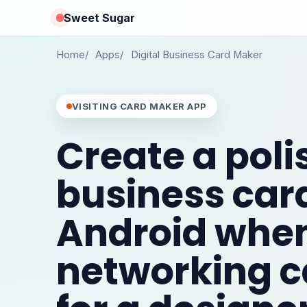
Sweet Sugar
Home
Apps
Digital Business Card Maker
VISITING CARD MAKER APP
Create a pol
business car
Android whe
networking c