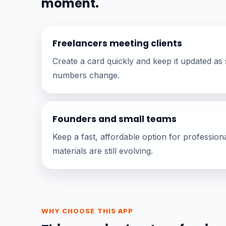
moment.
Freelancers meeting clients
Create a card quickly and keep it updated as s
numbers change.
Founders and small teams
Keep a fast, affordable option for profession
materials are still evolving.
WHY CHOOSE THIS APP