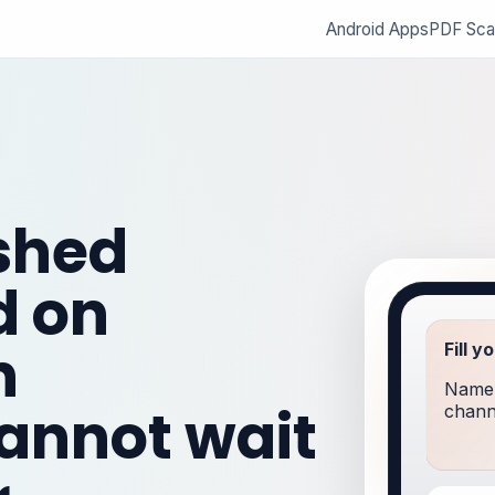
Android Apps
PDF Sca
ished
d on
n
Fill y
Name,
annot wait
channe