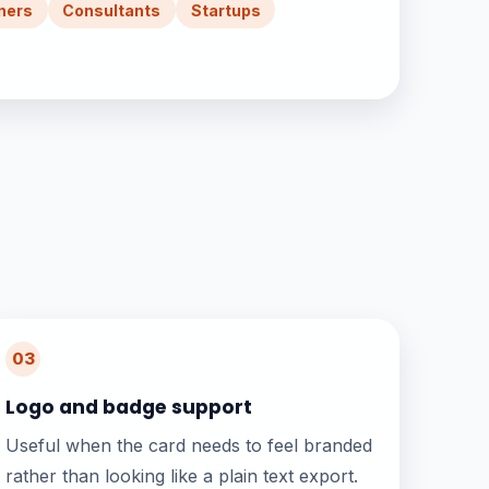
ners
Consultants
Startups
03
Logo and badge support
Useful when the card needs to feel branded
rather than looking like a plain text export.