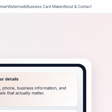
nner
Watermark
Business Card Maker
About & Contact
our details
 phone, business information, and
ls that actually matter.