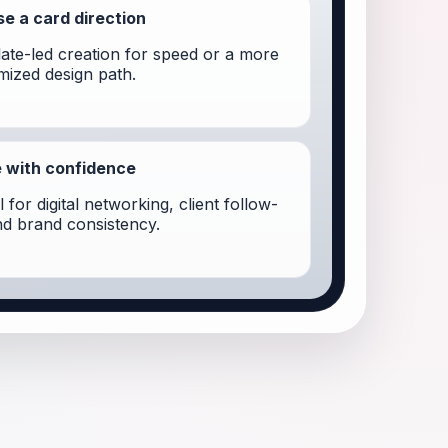
e a card direction
ate-led creation for speed or a more
mized design path.
 with confidence
 for digital networking, client follow-
nd brand consistency.