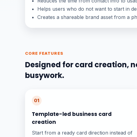
Reduces the time from contact info to usab
Helps users who do not want to start in de
Creates a shareable brand asset from a p
CORE FEATURES
Designed for card creation, n
busywork.
01
Template-led business card
creation
Start from a ready card direction instead of