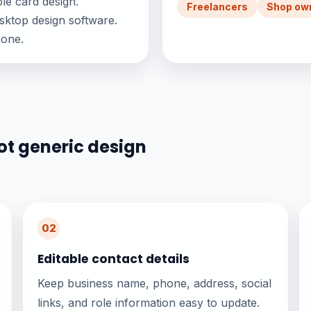
le card design.
Freelancers
Shop ow
sktop design software.
hone.
ot generic design
02
Editable contact details
Keep business name, phone, address, social
links, and role information easy to update.