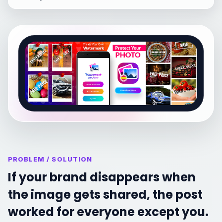
PROBLEM / SOLUTION
If your brand disappears when
the image gets shared, the post
worked for everyone except you.