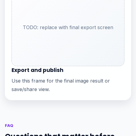
TODO: replace with final export screen
Export and publish
Use this frame for the final image result or
save/share view.
FAQ