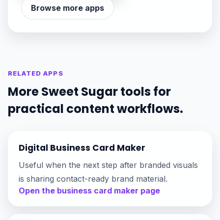
Browse more apps
RELATED APPS
More Sweet Sugar tools for
practical content workflows.
Digital Business Card Maker
Useful when the next step after branded visuals
is sharing contact-ready brand material.
Open the business card maker page