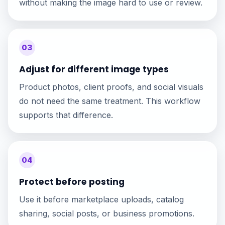
without making the image hard to use or review.
03
Adjust for different image types
Product photos, client proofs, and social visuals
do not need the same treatment. This workflow
supports that difference.
04
Protect before posting
Use it before marketplace uploads, catalog
sharing, social posts, or business promotions.