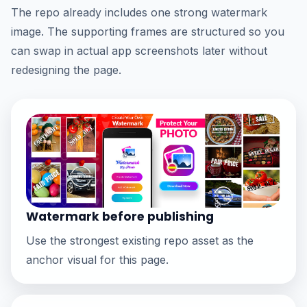
The repo already includes one strong watermark
image. The supporting frames are structured so you
can swap in actual app screenshots later without
redesigning the page.
Watermark before publishing
Use the strongest existing repo asset as the
anchor visual for this page.