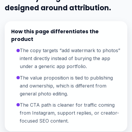
designed around attribution.
How this page differentiates the
product
The copy targets “add watermark to photos”
intent directly instead of burying the app
under a generic app portfolio.
The value proposition is tied to publishing
and ownership, which is different from
general photo editing.
The CTA path is cleaner for traffic coming
from Instagram, support replies, or creator-
focused SEO content.