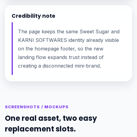
Credibility note
The page keeps the same Sweet Sugar and
KARNI SOFTWARES identity already visible
on the homepage footer, so the new
landing flow expands trust instead of
creating a disconnected mini-brand.
SCREENSHOTS / MOCKUPS
One real asset, two easy
replacement slots.