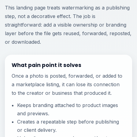
This landing page treats watermarking as a publishing
step, not a decorative effect. The job is
straightforward: add a visible ownership or branding
layer before the file gets reused, forwarded, reposted,
or downloaded.
What pain point it solves
Once a photo is posted, forwarded, or added to
a marketplace listing, it can lose its connection
to the creator or business that produced it.
Keeps branding attached to product images
and previews.
Creates a repeatable step before publishing
or client delivery.