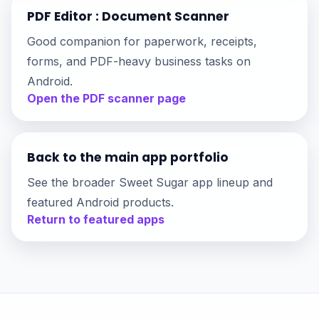
PDF Editor : Document Scanner
Good companion for paperwork, receipts,
forms, and PDF-heavy business tasks on
Android.
Open the PDF scanner page
Back to the main app portfolio
See the broader Sweet Sugar app lineup and
featured Android products.
Return to featured apps