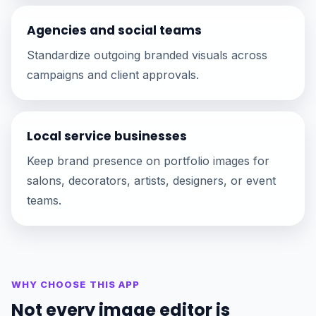
Agencies and social teams
Standardize outgoing branded visuals across
campaigns and client approvals.
Local service businesses
Keep brand presence on portfolio images for
salons, decorators, artists, designers, or event
teams.
WHY CHOOSE THIS APP
Not every image editor is