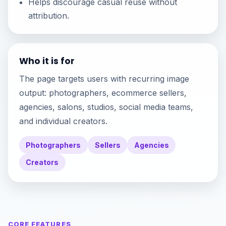
Helps discourage casual reuse without
attribution.
Who it is for
The page targets users with recurring image
output: photographers, ecommerce sellers,
agencies, salons, studios, social media teams,
and individual creators.
Photographers
Sellers
Agencies
Creators
CORE FEATURES