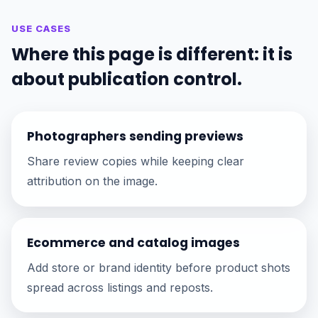
USE CASES
Where this page is different: it is
about publication control.
Photographers sending previews
Share review copies while keeping clear
attribution on the image.
Ecommerce and catalog images
Add store or brand identity before product shots
spread across listings and reposts.