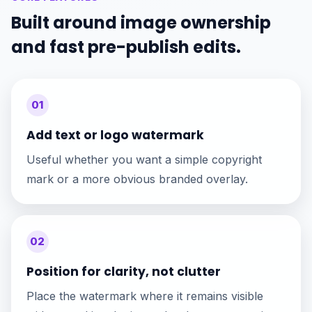
Built around image ownership
and fast pre-publish edits.
01
Add text or logo watermark
Useful whether you want a simple copyright
mark or a more obvious branded overlay.
02
Position for clarity, not clutter
Place the watermark where it remains visible