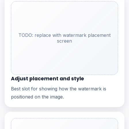
TODO: replace with watermark placement
screen
Adjust placement and style
Best slot for showing how the watermark is
positioned on the image.