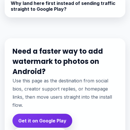
Why land here first instead of sending traffic
straight to Google Play?
Need a faster way to add
watermark to photos on
Android?
Use this page as the destination from social
bios, creator support replies, or homepage
links, then move users straight into the install
flow.
Get it on Google Play