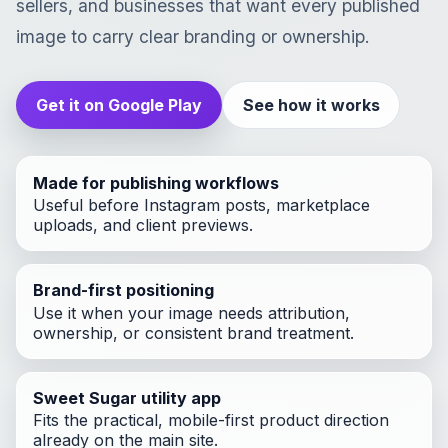
sellers, and businesses that want every published
image to carry clear branding or ownership.
Get it on Google Play
See how it works
Made for publishing workflows
Useful before Instagram posts, marketplace
uploads, and client previews.
Brand-first positioning
Use it when your image needs attribution,
ownership, or consistent brand treatment.
Sweet Sugar utility app
Fits the practical, mobile-first product direction
already on the main site.