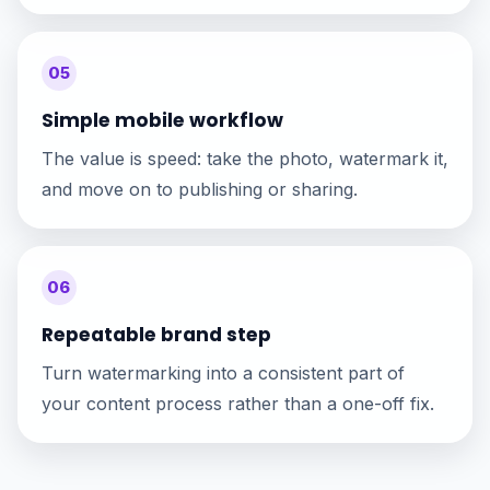
05
Simple mobile workflow
The value is speed: take the photo, watermark it,
and move on to publishing or sharing.
06
Repeatable brand step
Turn watermarking into a consistent part of
your content process rather than a one-off fix.