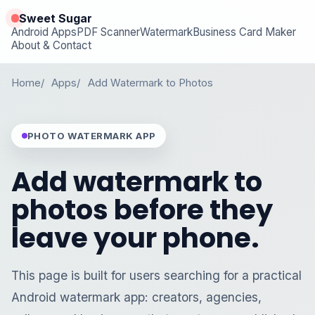
Sweet Sugar
Android Apps
PDF Scanner
Watermark
Business Card Maker
About & Contact
Home
Apps
Add Watermark to Photos
PHOTO WATERMARK APP
Add watermark to
photos before they
leave your phone.
This page is built for users searching for a practical
Android watermark app: creators, agencies,