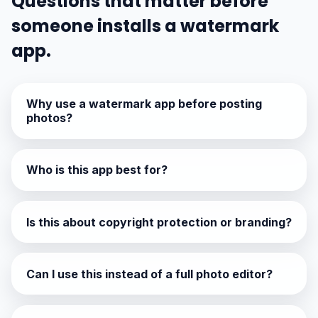
Questions that matter before
someone installs a watermark
app.
Why use a watermark app before posting
photos?
Who is this app best for?
Is this about copyright protection or branding?
Can I use this instead of a full photo editor?